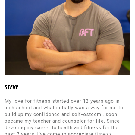
STEVE
My love for fitness started over 12 years ago in
high school and what initially was a way for me to
build up my confidence and self-esteem , soon
became my teacher and counselor for life. Since
devoting my career to health and fitness for the
past 7 years, I’ve come to appreciate fitness