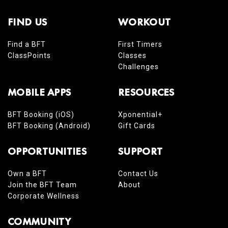
FIND US
WORKOUT
Find a BFT
First Timers
ClassPoints
Classes
Challenges
MOBILE APPS
RESOURCES
BFT Booking (iOS)
Xponential+
BFT Booking (Android)
Gift Cards
OPPORTUNITIES
SUPPORT
Own a BFT
Contact Us
Join the BFT Team
About
Corporate Wellness
COMMUNITY