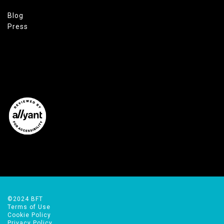
Blog
Press
©2024 BFT
Terms of Use
Cookie Policy
Privacy Policy