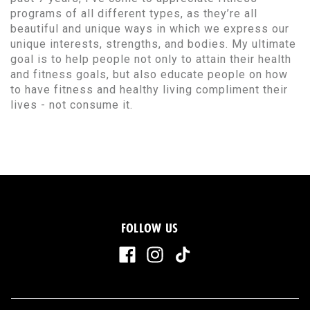
programs of all different types, as they’re all
beautiful and unique ways in which we express our
unique interests, strengths, and bodies. My ultimate
goal is to help people not only to attain their health
and fitness goals, but also educate people on how
to have fitness and healthy living compliment their
lives - not consume it.
FOLLOW US