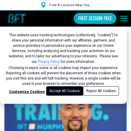
Find A Location Near You
FIRST SESSION FREE
This website uses tracking technologies (collectively, “cookies”) to
share your personal information with our affiliates, partners, and
service providers to personalize your experience on our Online
Services, including analyzing and tracking your activities on our
Back to Studio
websites, and to tailor our advertising to your interests. Please see
our
Privacy Policy
for more information.
Choosing to reject some or all cookies may impact your experience.
Rejecting all cookies will prevent the placement of those cookies when
you visit this site and will halt tracking. However, a single cookie will be
used in your browser to remember your preference.
Accept All Cookies
Reject All Cookies
Customize Cookies