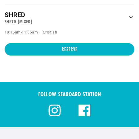
SHRED
SHRED (MIXED)
10:15am
-
11:05am
Cristian
RESERVE
FOLLOW SEABOARD STATION