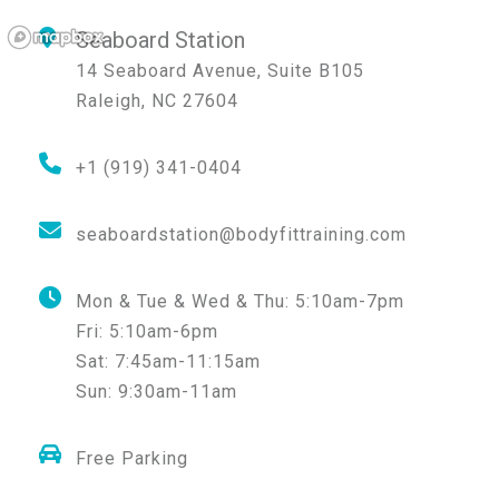
Seaboard Station
14 Seaboard Avenue, Suite B105
Raleigh
,
NC
27604
+1 (919) 341-0404
seaboardstation@bodyfittraining.com
Mon & Tue & Wed & Thu:
5:10am-7pm
Fri:
5:10am-6pm
Sat:
7:45am-11:15am
Sun:
9:30am-11am
Free Parking