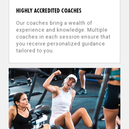
HIGHLY ACCREDITED COACHES
Our coaches bring a wealth of
experience and knowledge. Multiple
coaches in each session ensure that
you receive personalized guidance
tailored to you.