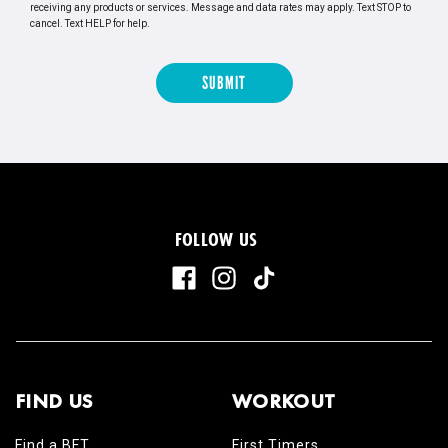
receiving any products or services. Message and data rates may apply. Text STOP to
cancel. Text HELP for help.
FOLLOW US
FIND US
WORKOUT
Find a BFT
First Timers