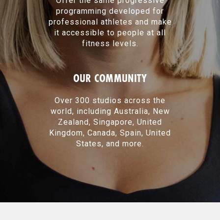
Offer the same progressive
programming developed for
professional athletes and make
it accessible to people at all
fitness levels.
OUR COMMUNITY
Over 300 studios across the
world, including Australia, New
Zealand, Singapore, United
Kingdom, Canada, Spain, United
States, and more.