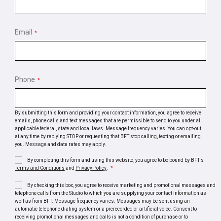
Email
*
Phone
*
By submitting this form and providing your contact information, you agree to receive
emails, phone calls and text messages that are permissible to send to you under all
applicable federal, state and local laws. Message frequency varies. You can opt-out
at any time by replying STOP or requesting that BFT stop calling, texting or emailing
you. Message and data rates may apply.
By completing this form and using this website, you agree to be bound by BFT's
Terms and Conditions
and
Privacy Policy
.
*
By checking this box, you agree to receive marketing and promotional messages and
telephone calls from the Studio to which you are supplying your contact information as
well as from BFT. Message frequency varies. Messages may be sent using an
automatic telephone dialing system or a prerecorded or artificial voice. Consent to
receiving promotional messages and calls is not a condition of purchase or to