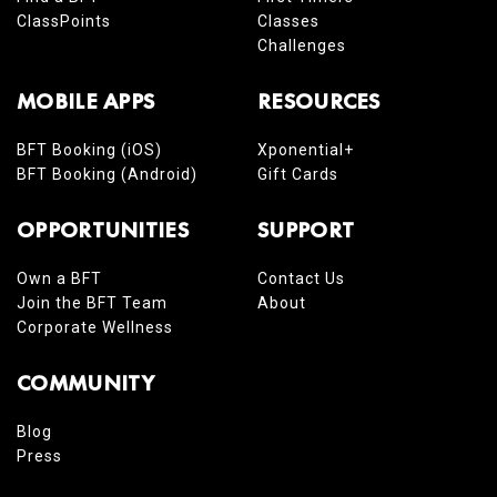
ClassPoints
Classes
Challenges
MOBILE APPS
RESOURCES
BFT Booking (iOS)
Xponential+
BFT Booking (Android)
Gift Cards
OPPORTUNITIES
SUPPORT
Own a BFT
Contact Us
Join the BFT Team
About
Corporate Wellness
COMMUNITY
Blog
Press