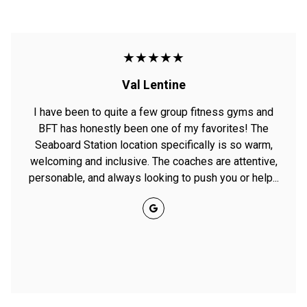
★★★★★
Val Lentine
I have been to quite a few group fitness gyms and
BFT has honestly been one of my favorites! The
Seaboard Station location specifically is so warm,
welcoming and inclusive. The coaches are attentive,
personable, and always looking to push you or help...
Google