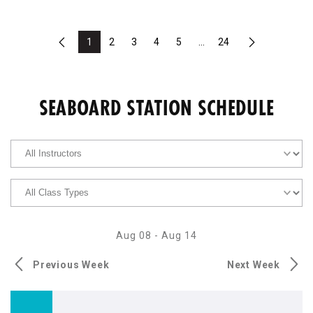
1
2
3
4
5
...
24
Previous
Next
SEABOARD STATION SCHEDULE
Aug 08
-
Aug 14
Previous Week
Next Week