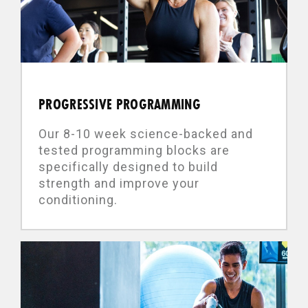
PROGRESSIVE PROGRAMMING
Our 8-10 week science-backed and
tested programming blocks are
specifically designed to build
strength and improve your
conditioning.