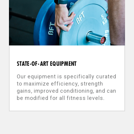
STATE-OF-ART EQUIPMENT
Our equipment is specifically curated
to maximize efficiency, strength
gains, improved conditioning, and can
be modified for all fitness levels.