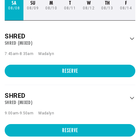
SA
SU
M
T
W
TH
F
08/08
08/09
08/10
08/11
08/12
08/13
08/14
SHRED
SHRED (MIXED)
7:45am
-
8:35am
Madalyn
RESERVE
SHRED
SHRED (MIXED)
9:00am
-
9:50am
Madalyn
RESERVE