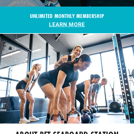
UNLIMITED MONTHLY MEMBERSHIP
LEARN MORE