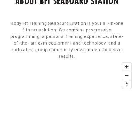
ABOUT BFT SEABOARD STATION
Body Fit Training Seaboard Station is your all-in-one
fitness solution. We combine progressive
programming, a personal training experience, state-
of-the- art gym equipment and technology, and a
motivating group community environment to deliver
results.