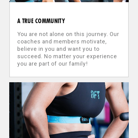
A TRUE COMMUNITY
You are not alone on this journey. Our
coaches and members motivate,
believe in you and want you to
succeed. No matter your experience
you are part of our family!