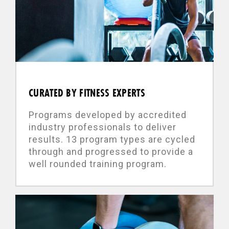
CURATED BY FITNESS EXPERTS
Programs developed by accredited
industry professionals to deliver
results. 13 program types are cycled
through and progressed to provide a
well rounded training program.