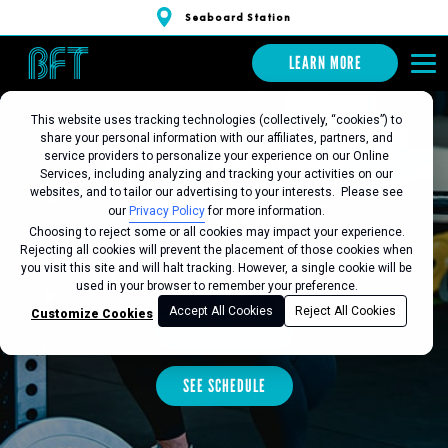
Seaboard Station
LEARN MORE
This website uses tracking technologies (collectively, “cookies”) to
share your personal information with our affiliates, partners, and
BFT SEABOARD
service providers to personalize your experience on our Online
Services, including analyzing and tracking your activities on our
websites, and to tailor our advertising to your interests. Please see
STATION
our
Privacy Policy
for more information.
Choosing to reject some or all cookies may impact your experience.
Rejecting all cookies will prevent the placement of those cookies when
you visit this site and will halt tracking. However, a single cookie will be
Favorite this Location
used in your browser to remember your preference.
Accept All Cookies
Reject All Cookies
Customize Cookies
LEARN MORE
SEE SCHEDULE