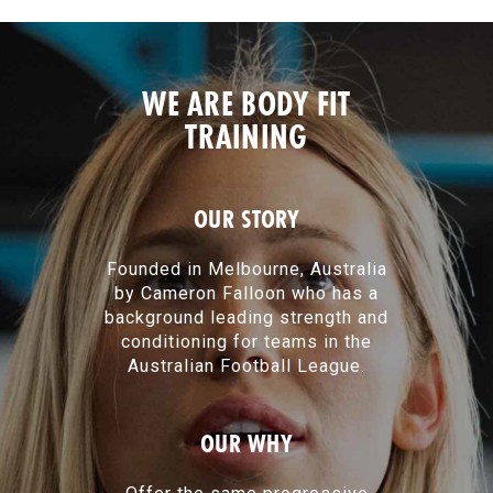
WE ARE BODY FIT
TRAINING
OUR STORY
Founded in Melbourne, Australia
by Cameron Falloon who has a
background leading strength and
conditioning for teams in the
Australian Football League.
OUR WHY