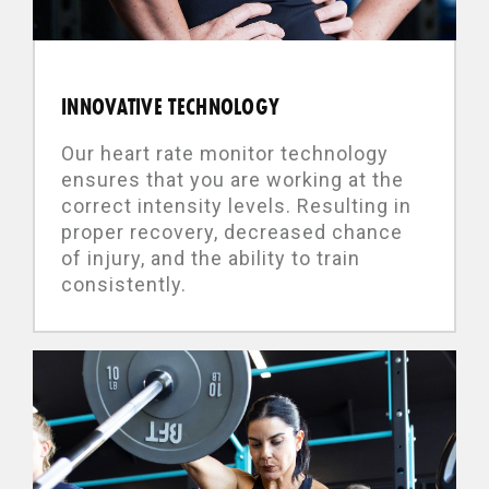
INNOVATIVE TECHNOLOGY
Our heart rate monitor technology
ensures that you are working at the
correct intensity levels. Resulting in
proper recovery, decreased chance
of injury, and the ability to train
consistently.