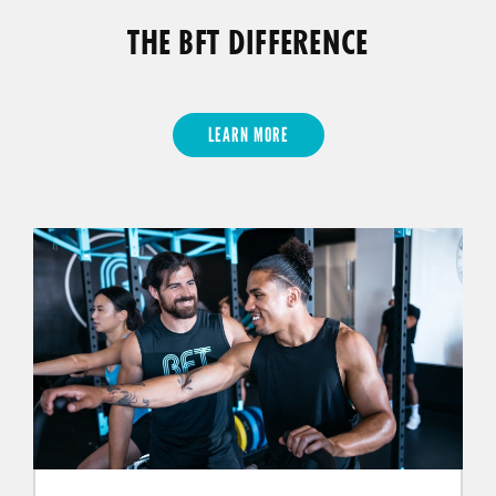
THE BFT DIFFERENCE
LEARN MORE