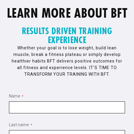
LEARN MORE ABOUT BFT
RESULTS DRIVEN TRAINING
EXPERIENCE
Whether your goal is to lose weight, build lean
muscle, break a fitness plateau or simply develop
healthier habits BFT delivers positive outcomes for
all fitness and experience levels. IT'S TIME TO
TRANSFORM YOUR TRAINING WITH BFT.
Name
*
Last name
*