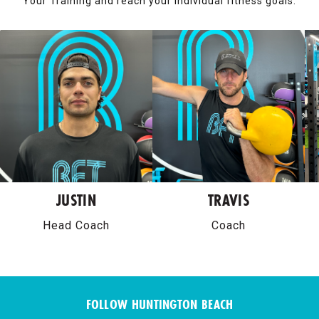
Your Training and reach your individual fitness goals.
JUSTIN
TRAVIS
Head Coach
Coach
FOLLOW HUNTINGTON BEACH