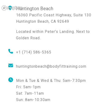
Huntington Beach
16360 Pacific Coast Highway, Suite 130
Huntington Beach
,
CA
92649
Located within Peter's Landing. Next to
Golden Road.
+1 (714) 586-5365
huntingtonbeach@bodyfittraining.com
Mon & Tue & Wed & Thu:
5am-7:30pm
Fri:
5am-1pm
Sat:
7am-11am
Sun:
8am-10:30am