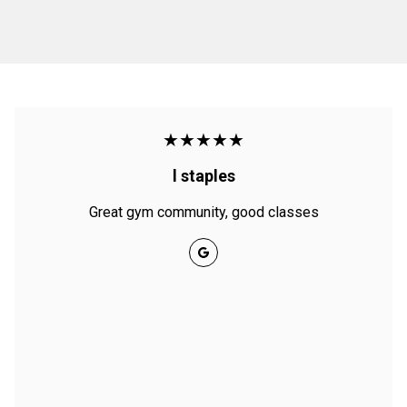
★★★★★
l staples
Great gym community, good classes
Google