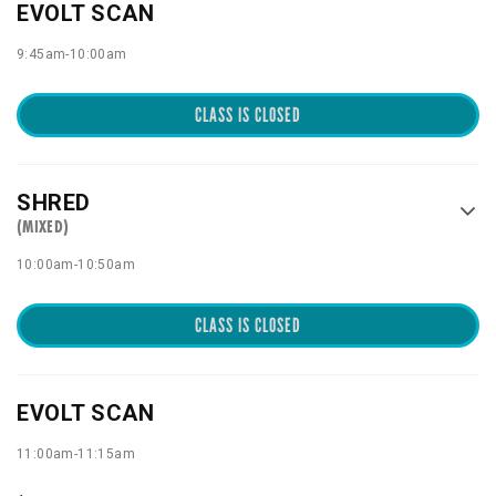
EVOLT SCAN
9:45am
-
10:00am
CLASS IS CLOSED
SHRED
(MIXED)
10:00am
-
10:50am
CLASS IS CLOSED
EVOLT SCAN
11:00am
-
11:15am