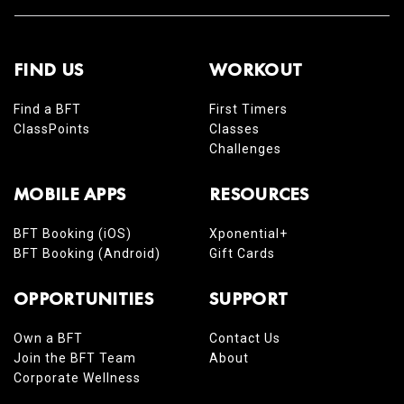
FIND US
WORKOUT
Find a BFT
First Timers
ClassPoints
Classes
Challenges
MOBILE APPS
RESOURCES
BFT Booking (iOS)
Xponential+
BFT Booking (Android)
Gift Cards
OPPORTUNITIES
SUPPORT
Own a BFT
Contact Us
Join the BFT Team
About
Corporate Wellness