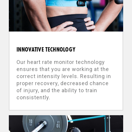
INNOVATIVE TECHNOLOGY
Our heart rate monitor technology
ensures that you are working at the
correct intensity levels. Resulting in
proper recovery, decreased chance
of injury, and the ability to train
consistently.