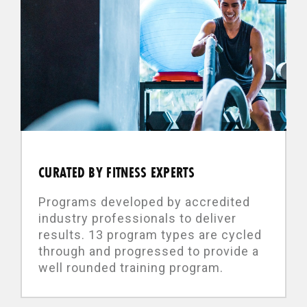
CURATED BY FITNESS EXPERTS
Programs developed by accredited
industry professionals to deliver
results. 13 program types are cycled
through and progressed to provide a
well rounded training program.