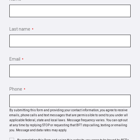
Last name
*
Email
*
Phone
*
By submitting this form and providing your contact information, you agree to receive
emails, phone calls and text messages that are permissible to send to you under all
applicable federal, state and local laws. Message frequency varies. You can opt-out
at any time by replying STOP or requesting that BFT stop calling, texting or emailing
you. Message and data rates may apply.