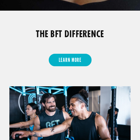
THE BFT DIFFERENCE
LEARN MORE