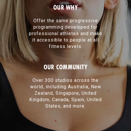
OUR WHY
Offer the same progressive
programming developed for
professional athletes and make
it accessible to people at all
fitness levels.
OUR COMMUNITY
Over 300 studios across the
world, including Australia, New
Zealand, Singapore, United
Kingdom, Canada, Spain, United
States, and more.