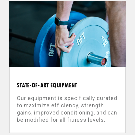
STATE-OF-ART EQUIPMENT
Our equipment is specifically curated
to maximize efficiency, strength
gains, improved conditioning, and can
be modified for all fitness levels.