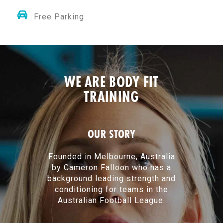
Free Parking
WE ARE BODY FIT
TRAINING
OUR STORY
Founded in Melbourne, Australia
by Cameron Falloon who has a
background leading strength and
conditioning for teams in the
Australian Football League.