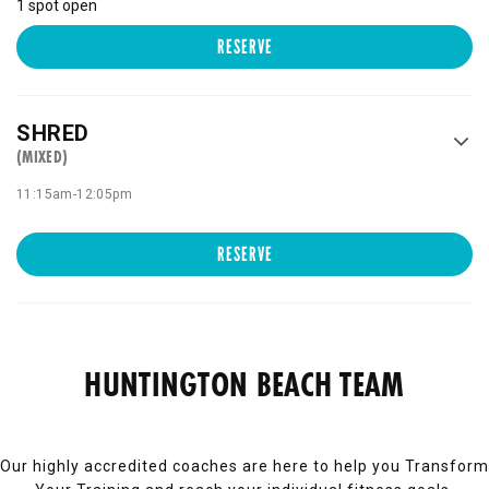
1 spot open
RESERVE
SHRED
(MIXED)
11:15am
-
12:05pm
RESERVE
HUNTINGTON BEACH TEAM
Our highly accredited coaches are here to help you Transform