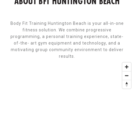
ABOUT BFT HUNTINGTON BEACH
Body Fit Training Huntington Beach is your all-in-one
fitness solution. We combine progressive
programming, a personal training experience, state-
of-the- art gym equipment and technology, and a
motivating group community environment to deliver
results.