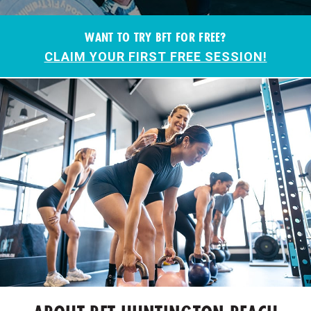
WANT TO TRY BFT FOR FREE?
CLAIM YOUR FIRST FREE SESSION!