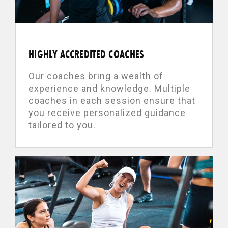
HIGHLY ACCREDITED COACHES
Our coaches bring a wealth of
experience and knowledge. Multiple
coaches in each session ensure that
you receive personalized guidance
tailored to you.