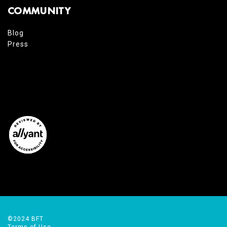
COMMUNITY
Blog
Press
©2024 BFT
Terms of Use