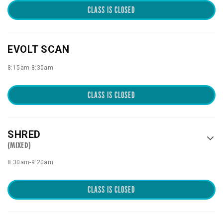
CLASS IS CLOSED
EVOLT SCAN
8:15am
-
8:30am
CLASS IS CLOSED
SHRED
(MIXED)
8:30am
-
9:20am
CLASS IS CLOSED