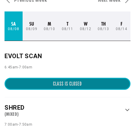
Previous Week
Next Week
SA
SU
M
T
W
TH
F
08/08
08/09
08/10
08/11
08/12
08/13
08/14
EVOLT SCAN
6:45am
-
7:00am
CLASS IS CLOSED
SHRED
(MIXED)
7:00am
-
7:50am