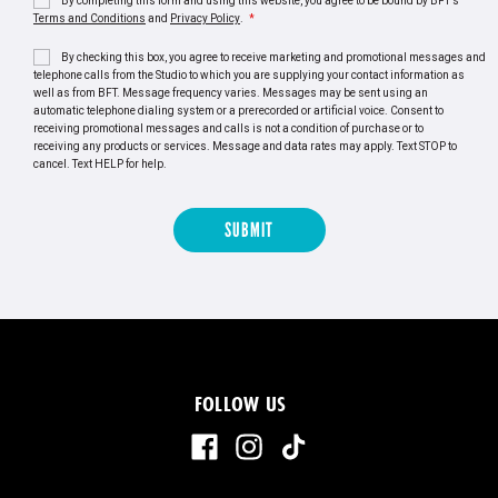
By completing this form and using this website, you agree to be bound by BFT's
Terms and Conditions
and
Privacy Policy
.
*
By checking this box, you agree to receive marketing and promotional messages and
telephone calls from the Studio to which you are supplying your contact information as
well as from BFT. Message frequency varies. Messages may be sent using an
automatic telephone dialing system or a prerecorded or artificial voice. Consent to
receiving promotional messages and calls is not a condition of purchase or to
receiving any products or services. Message and data rates may apply. Text STOP to
cancel. Text HELP for help.
FOLLOW US