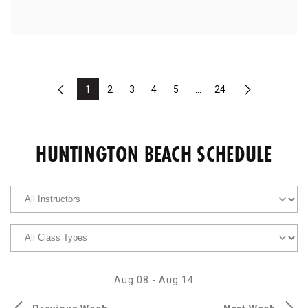
1
2
3
4
5
...
24
Previous
Next
HUNTINGTON BEACH SCHEDULE
Aug 08
-
Aug 14