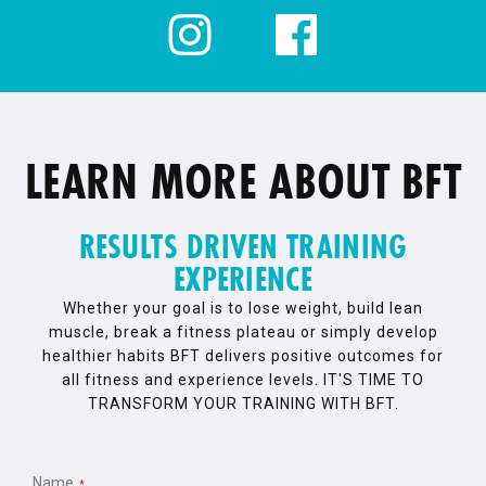
LEARN MORE ABOUT BFT
RESULTS DRIVEN TRAINING
EXPERIENCE
Whether your goal is to lose weight, build lean
muscle, break a fitness plateau or simply develop
healthier habits BFT delivers positive outcomes for
all fitness and experience levels. IT'S TIME TO
TRANSFORM YOUR TRAINING WITH BFT.
Name
*