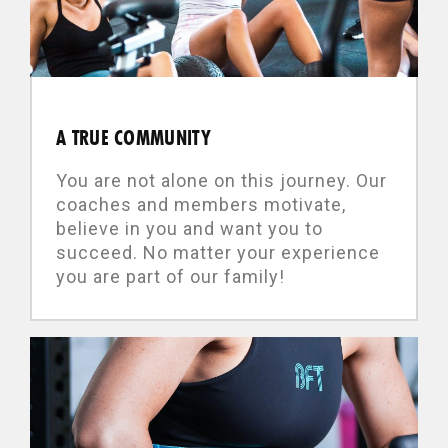
A TRUE COMMUNITY
You are not alone on this journey. Our
coaches and members motivate,
believe in you and want you to
succeed. No matter your experience
you are part of our family!