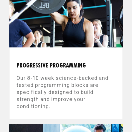
PROGRESSIVE PROGRAMMING
Our 8-10 week science-backed and
tested programming blocks are
specifically designed to build
strength and improve your
conditioning.