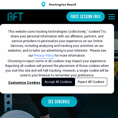
Huntington Beach
FIRST SESSION FREE
This website uses tracking technologies (collectively, “cookies”) to
share your personal information with our affiliates, partners, and
BFT HUNTINGTON
service providers to personalize your experience on our Online
Services, including analyzing and tracking your activities on our
websites, and to tailor our advertising to your interests. Please see
BEACH
our
Privacy Policy
for more information.
Choosing to reject some or all cookies may impact your experience.
Rejecting all cookies will prevent the placement of those cookies when
you visit this site and will halt tracking. However, a single cookie will be
Favorite this Location
used in your browser to remember your preference.
Accept All Cookies
Reject All Cookies
Customize Cookies
FIRST SESSION FREE
SEE SCHEDULE