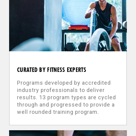
CURATED BY FITNESS EXPERTS
Programs developed by accredited
industry professionals to deliver
results. 13 program types are cycled
through and progressed to provide a
well rounded training program.