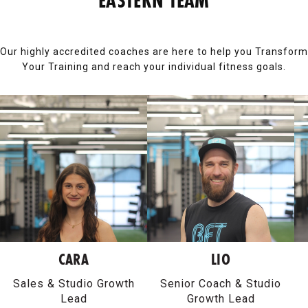
EASTERN TEAM
Our highly accredited coaches are here to help you Transform
Your Training and reach your individual fitness goals.
CARA
LIO
Sales & Studio Growth
Senior Coach & Studio
Lead
Growth Lead