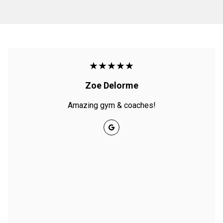
★★★★★
Zoe Delorme
Amazing gym & coaches!
Google