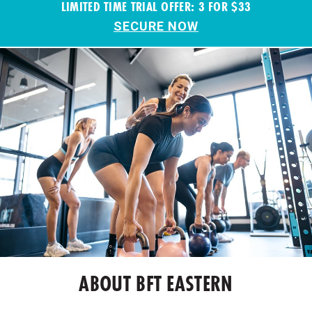
LIMITED TIME TRIAL OFFER: 3 FOR $33
SECURE NOW
ABOUT BFT EASTERN