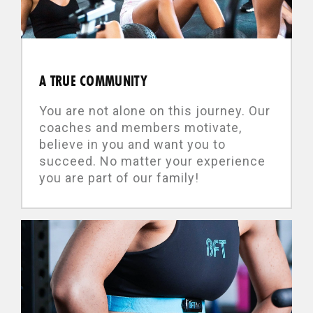
A TRUE COMMUNITY
You are not alone on this journey. Our
coaches and members motivate,
believe in you and want you to
succeed. No matter your experience
you are part of our family!