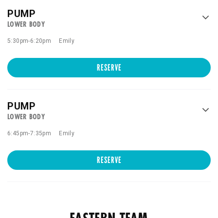
PUMP
LOWER BODY
5:30pm
-
6:20pm
Emily
RESERVE
PUMP
LOWER BODY
6:45pm
-
7:35pm
Emily
RESERVE