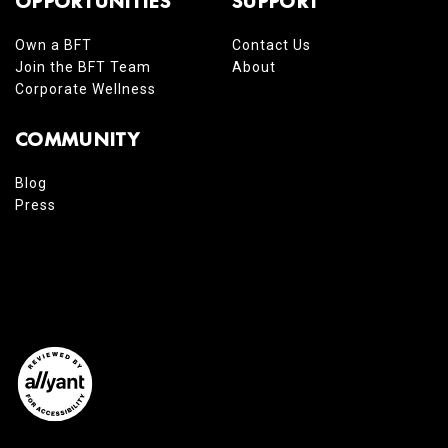
OPPORTUNITIES
SUPPORT
Own a BFT
Contact Us
Join the BFT Team
About
Corporate Wellness
COMMUNITY
Blog
Press