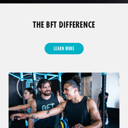
THE BFT DIFFERENCE
LEARN MORE