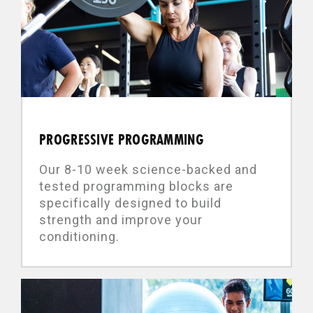
PROGRESSIVE PROGRAMMING
Our 8-10 week science-backed and
tested programming blocks are
specifically designed to build
strength and improve your
conditioning.