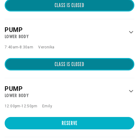
CLASS IS CLOSED
PUMP
LOWER BODY
7:40am
-
8:30am
Veronika
CLASS IS CLOSED
PUMP
LOWER BODY
12:00pm
-
12:50pm
Emily
RESERVE