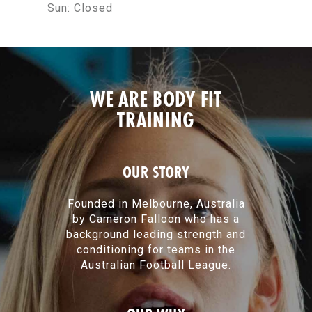
Sun:
Closed
WE ARE BODY FIT
TRAINING
OUR STORY
Founded in Melbourne, Australia
by Cameron Falloon who has a
background leading strength and
conditioning for teams in the
Australian Football League.