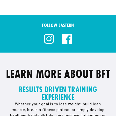
FOLLOW EASTERN
LEARN MORE ABOUT BFT
RESULTS DRIVEN TRAINING
EXPERIENCE
Whether your goal is to lose weight, build lean
muscle, break a fitness plateau or simply develop
healthier habits BFT delivers positive outcomes for