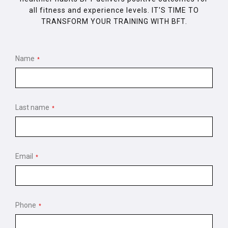
all fitness and experience levels. IT'S TIME TO
TRANSFORM YOUR TRAINING WITH BFT.
Name
*
Last name
*
Email
*
Phone
*