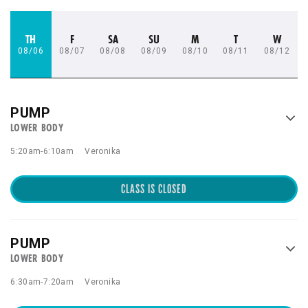
TH
F
SA
SU
M
T
W
08/06
08/07
08/08
08/09
08/10
08/11
08/12
PUMP
LOWER BODY
5:20am
-
6:10am
Veronika
CLASS IS CLOSED
PUMP
LOWER BODY
6:30am
-
7:20am
Veronika