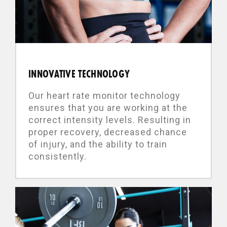
INNOVATIVE TECHNOLOGY
Our heart rate monitor technology
ensures that you are working at the
correct intensity levels. Resulting in
proper recovery, decreased chance
of injury, and the ability to train
consistently.