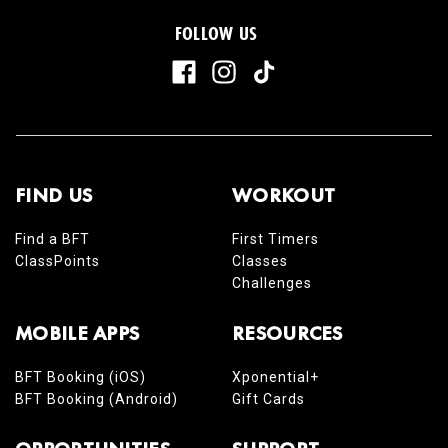
FOLLOW US
FIND US
WORKOUT
Find a BFT
First Timers
ClassPoints
Classes
Challenges
MOBILE APPS
RESOURCES
BFT Booking (iOS)
Xponential+
BFT Booking (Android)
Gift Cards