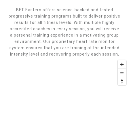
BFT Eastern offers science-backed and tested
progressive training programs built to deliver positive
results for all fitness levels. With multiple highly
accredited coaches in every session, you will receive
a personal training experience in a motivating group
environment. Our proprietary heart rate monitor
system ensures that you are training at the intended
intensity level and recovering properly each session.