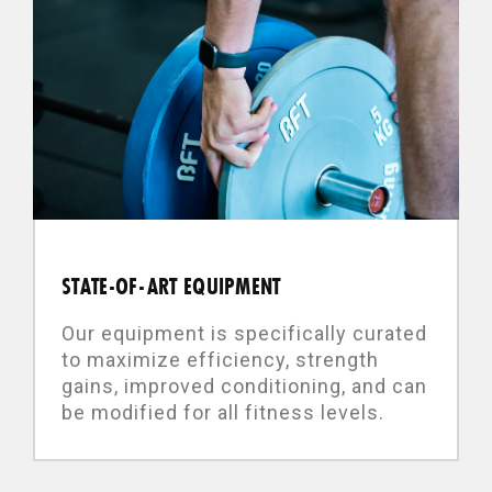
STATE-OF-ART EQUIPMENT
Our equipment is specifically curated
to maximize efficiency, strength
gains, improved conditioning, and can
be modified for all fitness levels.