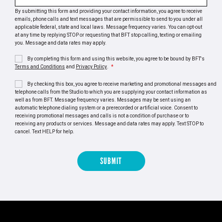
By submitting this form and providing your contact information, you agree to receive
emails, phone calls and text messages that are permissible to send to you under all
applicable federal, state and local laws. Message frequency varies. You can opt-out
at any time by replying STOP or requesting that BFT stop calling, texting or emailing
you. Message and data rates may apply.
By completing this form and using this website, you agree to be bound by BFT's
Terms and Conditions
and
Privacy Policy
.
*
By checking this box, you agree to receive marketing and promotional messages and
telephone calls from the Studio to which you are supplying your contact information as
well as from BFT. Message frequency varies. Messages may be sent using an
automatic telephone dialing system or a prerecorded or artificial voice. Consent to
receiving promotional messages and calls is not a condition of purchase or to
receiving any products or services. Message and data rates may apply. Text STOP to
cancel. Text HELP for help.