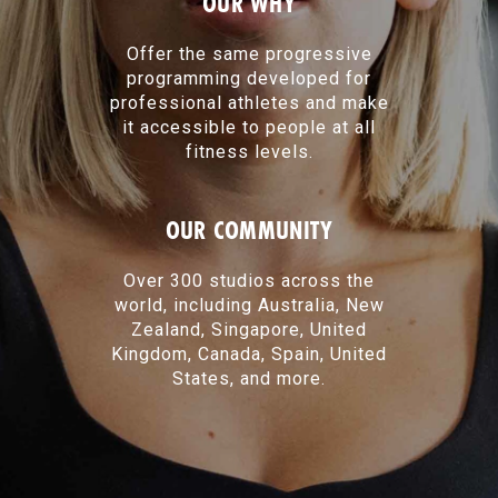
OUR WHY
Offer the same progressive
programming developed for
professional athletes and make
it accessible to people at all
fitness levels.
OUR COMMUNITY
Over 300 studios across the
world, including Australia, New
Zealand, Singapore, United
Kingdom, Canada, Spain, United
States, and more.