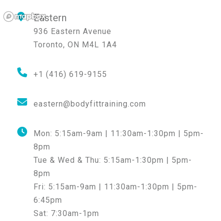
Eastern
936 Eastern Avenue
Toronto
,
ON
M4L 1A4
+1 (416) 619-9155
eastern@bodyfittraining.com
Mon:
5:15am-9am | 11:30am-1:30pm | 5pm-
8pm
Tue & Wed & Thu:
5:15am-1:30pm | 5pm-
8pm
Fri:
5:15am-9am | 11:30am-1:30pm | 5pm-
6:45pm
Sat:
7:30am-1pm