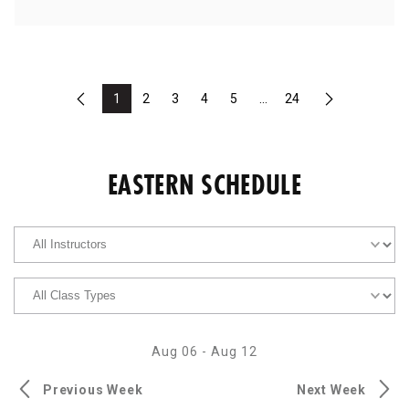
1
2
3
4
5
...
24
Previous
Next
EASTERN SCHEDULE
Aug 06
-
Aug 12
Previous Week
Next Week