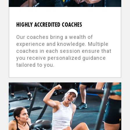
HIGHLY ACCREDITED COACHES
Our coaches bring a wealth of
experience and knowledge. Multiple
coaches in each session ensure that
you receive personalized guidance
tailored to you.