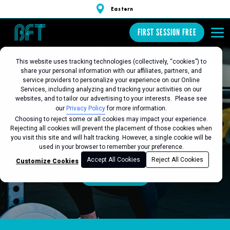
Eastern
FIRST SESSION FREE
This website uses tracking technologies (collectively, “cookies”) to
share your personal information with our affiliates, partners, and
BFT EASTERN
service providers to personalize your experience on our Online
Services, including analyzing and tracking your activities on our
websites, and to tailor our advertising to your interests. Please see
our
Privacy Policy
for more information.
Choosing to reject some or all cookies may impact your experience.
Favorite this Location
Rejecting all cookies will prevent the placement of those cookies when
you visit this site and will halt tracking. However, a single cookie will be
FIRST SESSION FREE
used in your browser to remember your preference.
Accept All Cookies
Reject All Cookies
Customize Cookies
SEE SCHEDULE