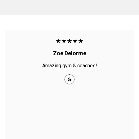
★★★★★
Zoe Delorme
Amazing gym & coaches!
Google