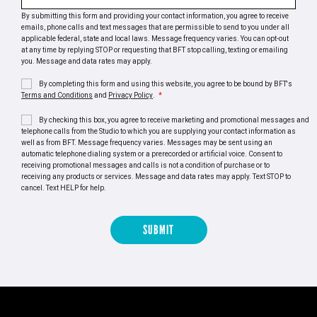
By submitting this form and providing your contact information, you agree to receive
emails, phone calls and text messages that are permissible to send to you under all
applicable federal, state and local laws. Message frequency varies. You can opt-out
at any time by replying STOP or requesting that BFT stop calling, texting or emailing
you. Message and data rates may apply.
By completing this form and using this website, you agree to be bound by BFT's
Terms and Conditions
and
Privacy Policy
.
*
By checking this box, you agree to receive marketing and promotional messages and
telephone calls from the Studio to which you are supplying your contact information as
well as from BFT. Message frequency varies. Messages may be sent using an
automatic telephone dialing system or a prerecorded or artificial voice. Consent to
receiving promotional messages and calls is not a condition of purchase or to
receiving any products or services. Message and data rates may apply. Text STOP to
cancel. Text HELP for help.