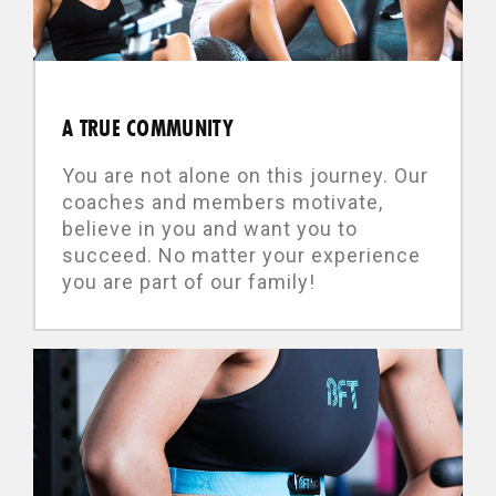
A TRUE COMMUNITY
You are not alone on this journey. Our
coaches and members motivate,
believe in you and want you to
succeed. No matter your experience
you are part of our family!