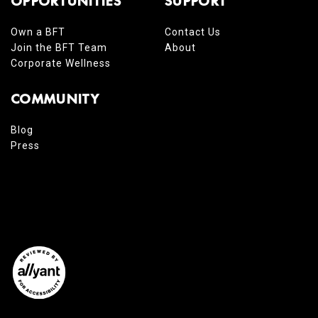
OPPORTUNITIES
SUPPORT
Own a BFT
Contact Us
Join the BFT Team
About
Corporate Wellness
COMMUNITY
Blog
Press