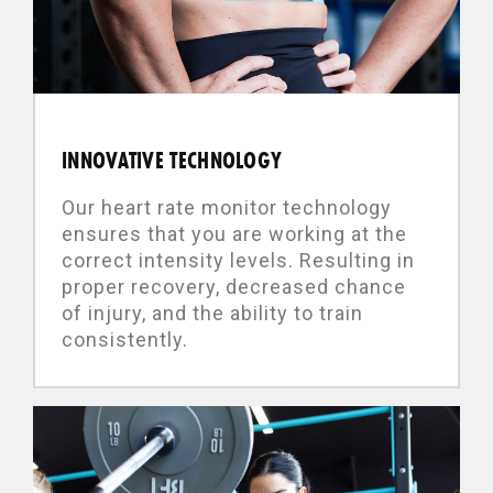
INNOVATIVE TECHNOLOGY
Our heart rate monitor technology
ensures that you are working at the
correct intensity levels. Resulting in
proper recovery, decreased chance
of injury, and the ability to train
consistently.