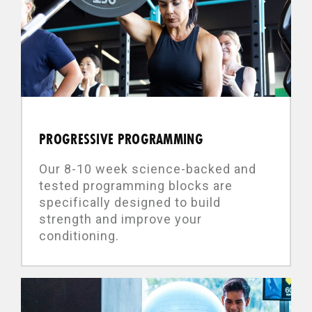
PROGRESSIVE PROGRAMMING
Our 8-10 week science-backed and
tested programming blocks are
specifically designed to build
strength and improve your
conditioning.