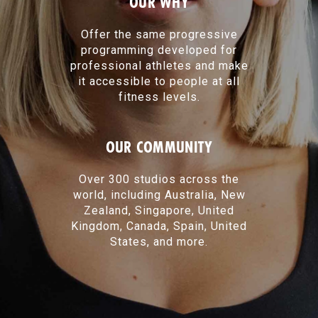
OUR WHY
Offer the same progressive
programming developed for
professional athletes and make
it accessible to people at all
fitness levels.
OUR COMMUNITY
Over 300 studios across the
world, including Australia, New
Zealand, Singapore, United
Kingdom, Canada, Spain, United
States, and more.