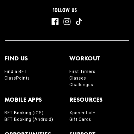
FOLLOW US
FIND US
WORKOUT
Find a BFT
First Timers
ClassPoints
Classes
Challenges
MOBILE APPS
RESOURCES
BFT Booking (iOS)
Xponential+
BFT Booking (Android)
Gift Cards