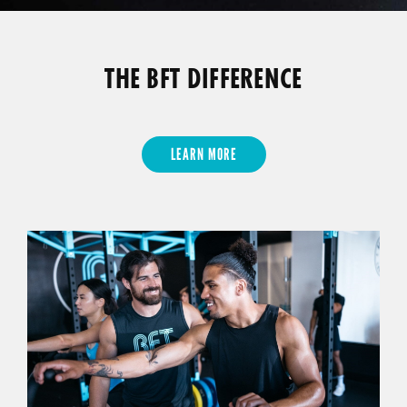
THE BFT DIFFERENCE
LEARN MORE