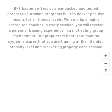
BFT Eastern offers science-backed and tested
progressive training programs built to deliver positive
results for all fitness levels. With multiple highly
accredited coaches in every session, you will receive
a personal training experience in a motivating group
environment. Our proprietary heart rate monitor
system ensures that you are training at the intended
intensity level and recovering properly each session.