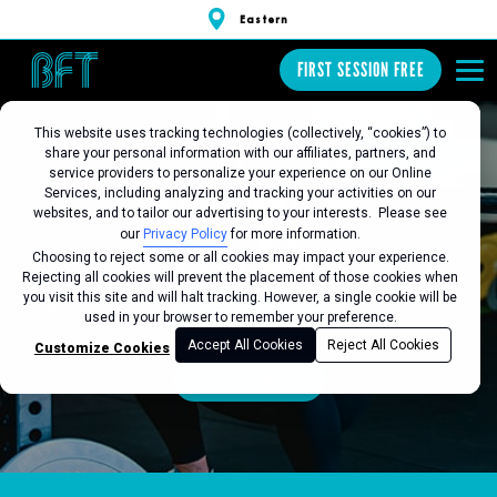
Eastern
FIRST SESSION FREE
This website uses tracking technologies (collectively, “cookies”) to
share your personal information with our affiliates, partners, and
BFT EASTERN
service providers to personalize your experience on our Online
Services, including analyzing and tracking your activities on our
websites, and to tailor our advertising to your interests. Please see
our
Privacy Policy
for more information.
Choosing to reject some or all cookies may impact your experience.
Favorite this Location
Rejecting all cookies will prevent the placement of those cookies when
you visit this site and will halt tracking. However, a single cookie will be
FIRST SESSION FREE
used in your browser to remember your preference.
Accept All Cookies
Reject All Cookies
Customize Cookies
SEE SCHEDULE