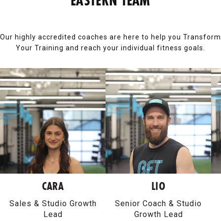
EASTERN TEAM
Our highly accredited coaches are here to help you Transform
Your Training and reach your individual fitness goals.
CARA
LIO
Sales & Studio Growth
Senior Coach & Studio
Lead
Growth Lead