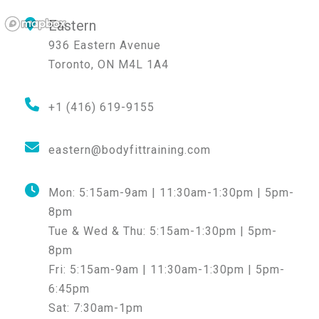
Eastern
936 Eastern Avenue
Toronto
,
ON
M4L 1A4
+1 (416) 619-9155
eastern@bodyfittraining.com
Mon:
5:15am-9am | 11:30am-1:30pm | 5pm-
8pm
Tue & Wed & Thu:
5:15am-1:30pm | 5pm-
8pm
Fri:
5:15am-9am | 11:30am-1:30pm | 5pm-
6:45pm
Sat:
7:30am-1pm