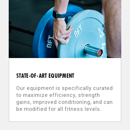
STATE-OF-ART EQUIPMENT
Our equipment is specifically curated
to maximize efficiency, strength
gains, improved conditioning, and can
be modified for all fitness levels.