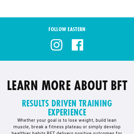
FOLLOW EASTERN
LEARN MORE ABOUT BFT
RESULTS DRIVEN TRAINING
EXPERIENCE
Whether your goal is to lose weight, build lean
muscle, break a fitness plateau or simply develop
healthier habits BFT delivers positive outcomes for