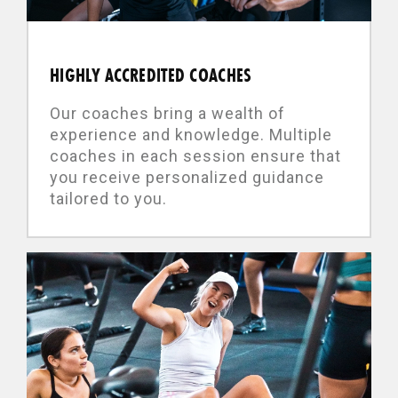
HIGHLY ACCREDITED COACHES
Our coaches bring a wealth of
experience and knowledge. Multiple
coaches in each session ensure that
you receive personalized guidance
tailored to you.