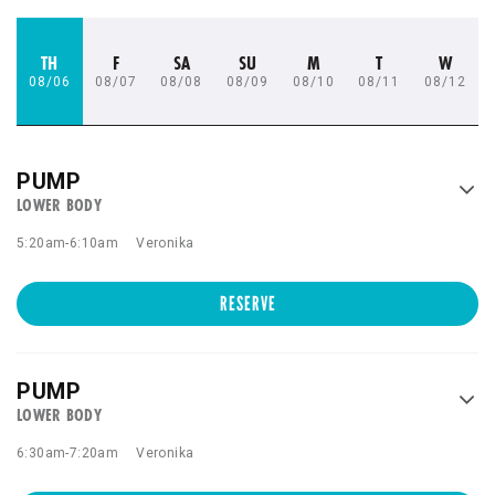
TH
F
SA
SU
M
T
W
08/06
08/07
08/08
08/09
08/10
08/11
08/12
PUMP
LOWER BODY
5:20am
-
6:10am
Veronika
RESERVE
PUMP
LOWER BODY
6:30am
-
7:20am
Veronika