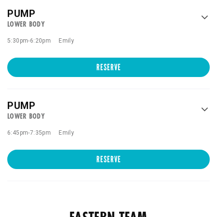
PUMP
LOWER BODY
5:30pm
-
6:20pm
Emily
RESERVE
PUMP
LOWER BODY
6:45pm
-
7:35pm
Emily
RESERVE