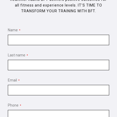
all fitness and experience levels. IT'S TIME TO
TRANSFORM YOUR TRAINING WITH BFT.
Name
*
Last name
*
Email
*
Phone
*