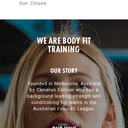
Sun:
Closed
WE ARE BODY FIT
TRAINING
OUR STORY
Founded in Melbourne, Australia
by Cameron Falloon who has a
background leading strength and
conditioning for teams in the
Australian Football League.