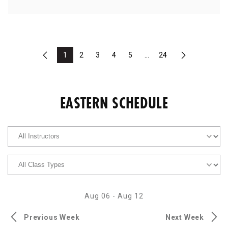
1
2
3
4
5
...
24
Previous
Next
EASTERN SCHEDULE
Aug 06
-
Aug 12
Previous Week
Next Week