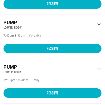
RESERVE
PUMP
LOWER BODY
7:40am
-
8:30am
Veronika
RESERVE
PUMP
LOWER BODY
12:00pm
-
12:50pm
Emily
RESERVE