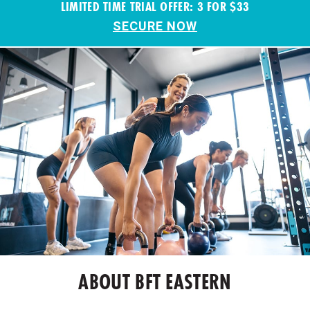
LIMITED TIME TRIAL OFFER: 3 FOR $33
SECURE NOW
ABOUT BFT EASTERN