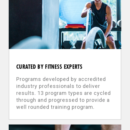
CURATED BY FITNESS EXPERTS
Programs developed by accredited
industry professionals to deliver
results. 13 program types are cycled
through and progressed to provide a
well rounded training program.