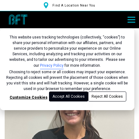
Find A Location Near You
This website uses tracking technologies (collectively, “cookies”) to
share your personal information with our affiliates, partners, and
service providers to personalize your experience on our Online
Services, including analyzing and tracking your activities on our
Back to Studio
websites, and to tailor our advertising to your interests. Please see
our
Privacy Policy
for more information.
Choosing to reject some or all cookies may impact your experience.
Rejecting all cookies will prevent the placement of those cookies when
you visit this site and will halt tracking. However, a single cookie will be
used in your browser to remember your preference.
Accept All Cookies
Reject All Cookies
Customize Cookies