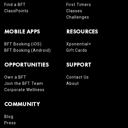
Find a BFT
First Timers
ClassPoints
Classes
Challenges
MOBILE APPS
RESOURCES
BFT Booking (iOS)
Xponential+
BFT Booking (Android)
Gift Cards
OPPORTUNITIES
SUPPORT
Own a BFT
Contact Us
Join the BFT Team
About
Corporate Wellness
COMMUNITY
Blog
Press