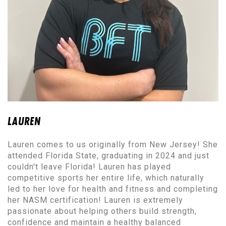
LAUREN
Lauren comes to us originally from New Jersey! She
attended Florida State, graduating in 2024 and just
couldn't leave Florida! Lauren has played
competitive sports her entire life, which naturally
led to her love for health and fitness and completing
her NASM certification! Lauren is extremely
passionate about helping others build strength,
confidence and maintain a healthy balanced