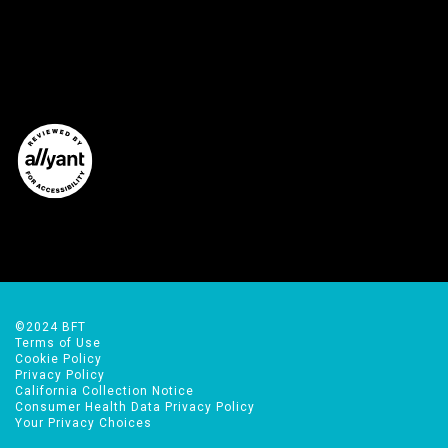
©2024 BFT
Terms of Use
Cookie Policy
Privacy Policy
California Collection Notice
Consumer Health Data Privacy Policy
Your Privacy Choices