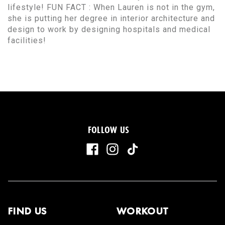
lifestyle! FUN FACT : When Lauren is not in the gym,
she is putting her degree in interior architecture and
design to work by designing hospitals and medical
facilities!
FOLLOW US
FIND US
WORKOUT