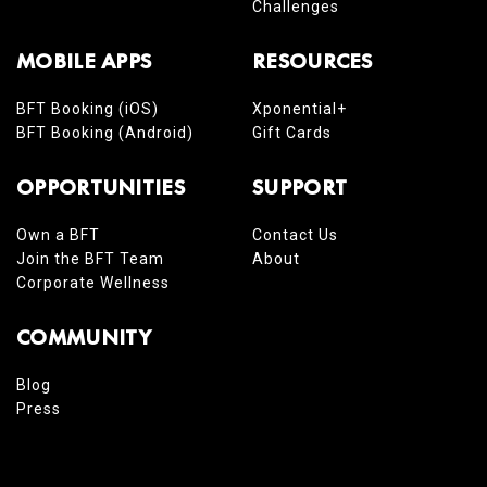
Challenges
MOBILE APPS
RESOURCES
BFT Booking (iOS)
Xponential+
BFT Booking (Android)
Gift Cards
OPPORTUNITIES
SUPPORT
Own a BFT
Contact Us
Join the BFT Team
About
Corporate Wellness
COMMUNITY
Blog
Press