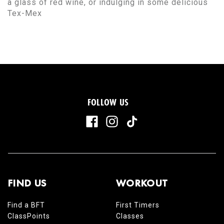
a glass of red wine, or indulging in some delicious
Tex-Mex
FOLLOW US
FIND US
WORKOUT
Find a BFT
First Timers
ClassPoints
Classes