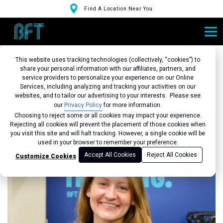
Find A Location Near You
This website uses tracking technologies (collectively, “cookies”) to
share your personal information with our affiliates, partners, and
service providers to personalize your experience on our Online
Services, including analyzing and tracking your activities on our
Back to Studio
websites, and to tailor our advertising to your interests. Please see
our
Privacy Policy
for more information.
Choosing to reject some or all cookies may impact your experience.
Rejecting all cookies will prevent the placement of those cookies when
you visit this site and will halt tracking. However, a single cookie will be
used in your browser to remember your preference.
Accept All Cookies
Reject All Cookies
Customize Cookies