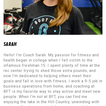
SARAH
Hello! I'm Coach Sarah. My passion for fitness and
health began in college when I fell victim to the
infamous freshman 15. I spent plenty of time at the
rec center trying to shed those extra pounds, and
now I’m dedicated to helping others meet their
goals and fall in love with fitness. I work a 9-5 job in
business operations from home, and coaching at
BFT is my favorite way to stay active and meet new
people. When I’m not at BFT, you can find me
enjoying the lake in the Hill Country, unwinding with