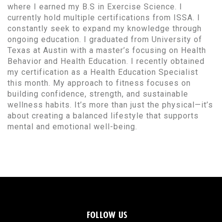
where I earned my B.S in Exercise Science. I
currently hold multiple certifications from ISSA. I
constantly seek to expand my knowledge through
ongoing education. I graduated from University of
Texas at Austin with a master’s focusing on Health
Behavior and Health Education. I recently obtained
my certification as a Health Education Specialist
this month. My approach to fitness focuses on
building confidence, strength, and sustainable
wellness habits. It’s more than just the physical—it’s
about creating a balanced lifestyle that supports
mental and emotional well-being.
FOLLOW US