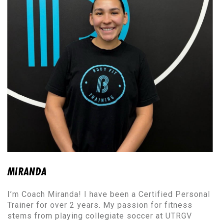
MIRANDA
I’m Coach Miranda! I have been a Certified Personal
Trainer for over 2 years. My passion for fitness
stems from playing collegiate soccer at UTRGV