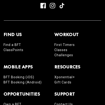
FIND US
WORKOUT
Find a BFT
First Timers
ClassPoints
Classes
Challenges
MOBILE APPS
RESOURCES
BFT Booking (iOS)
Xponential+
BFT Booking (Android)
Gift Cards
OPPORTUNITIES
SUPPORT
Own a BFT
Contact Us