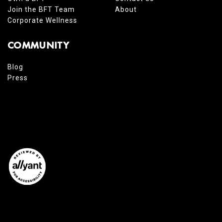
Join the BFT Team
About
Corporate Wellness
COMMUNITY
Blog
Press