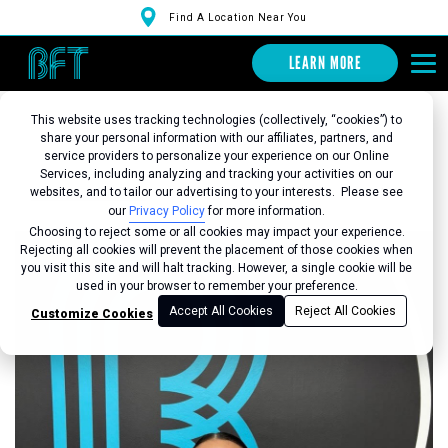
Find A Location Near You
LEARN MORE
This website uses tracking technologies (collectively, “cookies”) to
share your personal information with our affiliates, partners, and
service providers to personalize your experience on our Online
Services, including analyzing and tracking your activities on our
Back to Studio
websites, and to tailor our advertising to your interests. Please see
our
Privacy Policy
for more information.
Choosing to reject some or all cookies may impact your experience.
Rejecting all cookies will prevent the placement of those cookies when
you visit this site and will halt tracking. However, a single cookie will be
used in your browser to remember your preference.
Accept All Cookies
Reject All Cookies
Customize Cookies