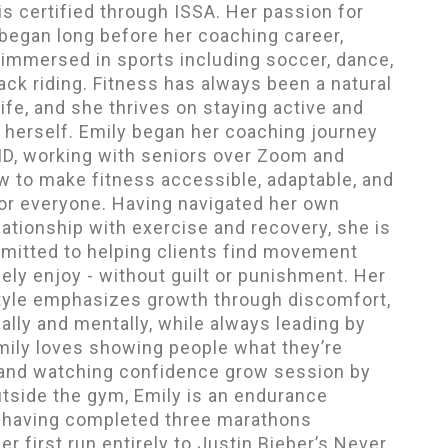
 is certified through ISSA. Her passion for
egan long before her coaching career,
immersed in sports including soccer, dance,
ck riding. Fitness has always been a natural
life, and she thrives on staying active and
 herself. Emily began her coaching journey
ID, working with seniors over Zoom and
w to make fitness accessible, adaptable, and
or everyone. Having navigated her own
ationship with exercise and recovery, she is
mitted to helping clients find movement
ely enjoy - without guilt or punishment. Her
tyle emphasizes growth through discomfort,
ally and mentally, while always leading by
ily loves showing people what they’re
 and watching confidence grow session by
tside the gym, Emily is an endurance
, having completed three marathons
er first run entirely to Justin Bieber’s Never