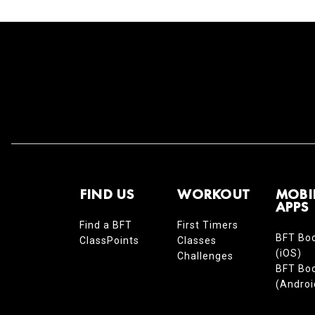
FIND US
WORKOUT
MOBI
APPS
Find a BFT
First Timers
BFT Bo
ClassPoints
Classes
(iOS)
Challenges
BFT Bo
(Androi