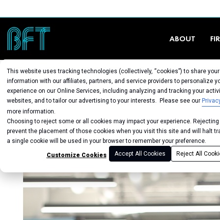
ABOUT
FI
This website uses tracking technologies (collectively, “cookies”) to share you
information with our affiliates, partners, and service providers to personalize y
experience on our Online Services, including analyzing and tracking your activi
websites, and to tailor our advertising to your interests. Please see our
Privac
more information.
Choosing to reject some or all cookies may impact your experience. Rejecting a
prevent the placement of those cookies when you visit this site and will halt t
Back to Studio
a single cookie will be used in your browser to remember your preference.
Accept All Cookies
Reject All Cook
Customize Cookies