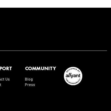
PORT
COMMUNITY
act Us
Blog
t
Press