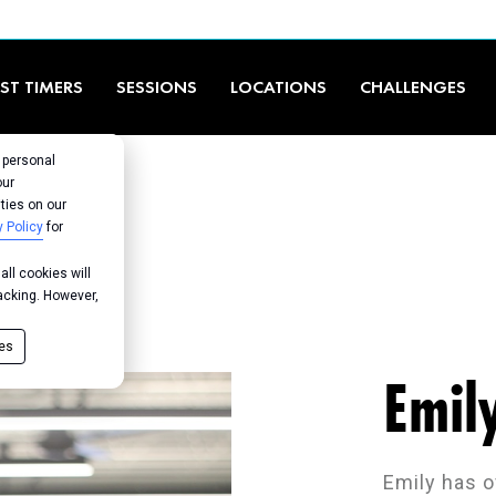
RST TIMERS
SESSIONS
LOCATIONS
CHALLENGES
r personal
our
ties on our
y Policy
for
ll cookies will
racking. However,
ies
Emil
Emily has o