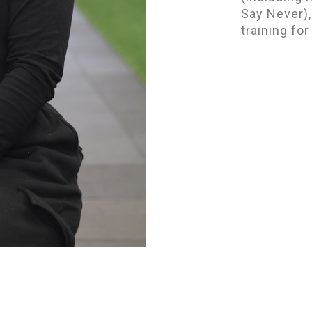
Say Never),
training fo