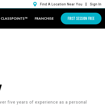
Find A Location Near You
Sign In
FIRST SESSION FREE
CLASSPOINTS™
FRANCHISE
y
ver five years of experience as a personal