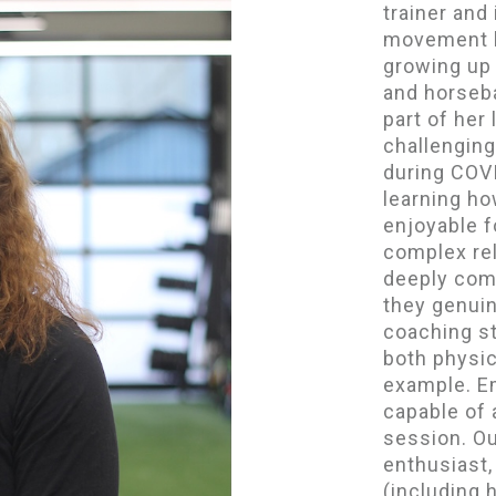
trainer and
movement b
growing up 
and horseba
part of her 
challenging
during COV
learning ho
enjoyable f
complex rel
deeply com
they genuin
coaching s
both physic
example. Em
capable of
session. Ou
enthusiast
(including h