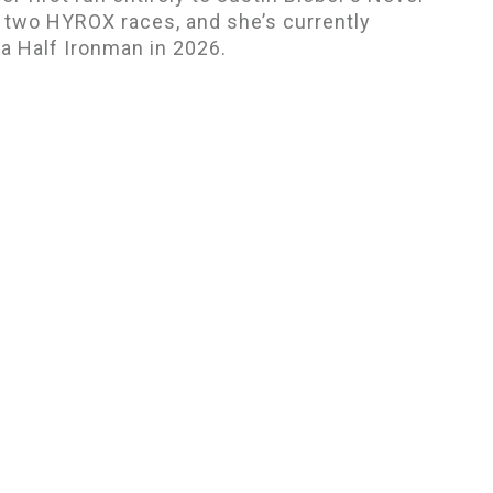
 two HYROX races, and she’s currently
r a Half Ironman in 2026.