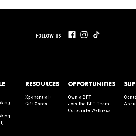
FOLLOW US
LE
RESOURCES
OPPORTUNITIES
SUP
Xponential+
Own a BFT
Cont
oking
Gift Cards
Join the BFT Team
Abou
Corporate Wellness
oking
d)