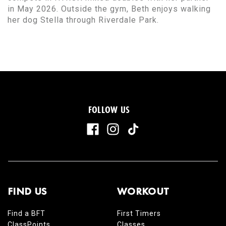
in May 2026. Outside the gym, Beth enjoys walking
her dog Stella through Riverdale Park.
FOLLOW US
FIND US
WORKOUT
Find a BFT
First Timers
ClassPoints
Classes