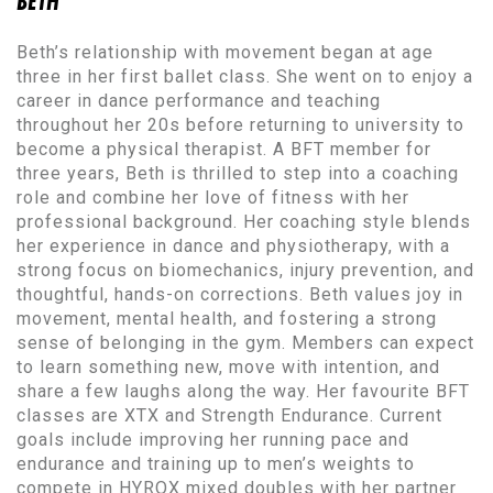
BETH
Beth’s relationship with movement began at age
three in her first ballet class. She went on to enjoy a
career in dance performance and teaching
throughout her 20s before returning to university to
become a physical therapist. A BFT member for
three years, Beth is thrilled to step into a coaching
role and combine her love of fitness with her
professional background. Her coaching style blends
her experience in dance and physiotherapy, with a
strong focus on biomechanics, injury prevention, and
thoughtful, hands-on corrections. Beth values joy in
movement, mental health, and fostering a strong
sense of belonging in the gym. Members can expect
to learn something new, move with intention, and
share a few laughs along the way. Her favourite BFT
classes are XTX and Strength Endurance. Current
goals include improving her running pace and
endurance and training up to men’s weights to
compete in HYROX mixed doubles with her partner