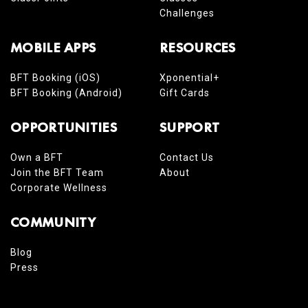
Challenges
MOBILE APPS
RESOURCES
BFT Booking (iOS)
Xponential+
BFT Booking (Android)
Gift Cards
OPPORTUNITIES
SUPPORT
Own a BFT
Contact Us
Join the BFT Team
About
Corporate Wellness
COMMUNITY
Blog
Press