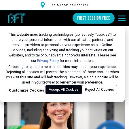
Find A Location Near You
FIRST SESSION FREE
This website uses tracking technologies (collectively, “cookies”) to
share your personal information with our affiliates, partners, and
service providers to personalize your experience on our Online
Services, including analyzing and tracking your activities on our
Back to Studio
websites, and to tailor our advertising to your interests. Please see
our
Privacy Policy
for more information.
Choosing to reject some or all cookies may impact your experience.
Rejecting all cookies will prevent the placement of those cookies when
you visit this site and will halt tracking. However, a single cookie will be
used in your browser to remember your preference.
Accept All Cookies
Reject All Cookies
Customize Cookies